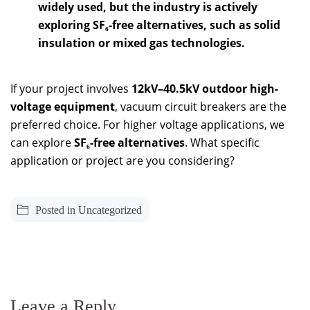
widely used, but the industry is actively
exploring SF₆-free alternatives, such as solid
insulation or mixed gas technologies.
If your project involves
12kV–40.5kV outdoor high-
voltage equipment
, vacuum circuit breakers are the
preferred choice. For higher voltage applications, we
can explore
SF₆-free alternatives
. What specific
application or project are you considering?
Posted in
Uncategorized
Leave a Reply