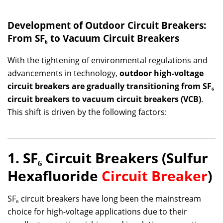
Development of Outdoor Circuit Breakers:
From SF₆ to Vacuum Circuit Breakers
With the tightening of environmental regulations and
advancements in technology,
outdoor high-voltage
circuit breakers are gradually transitioning from SF₆
circuit breakers to vacuum circuit breakers (VCB)
.
This shift is driven by the following factors:
1. SF₆ Circuit Breakers (Sulfur
Hexafluoride
Circuit Breaker
)
SF₆ circuit breakers have long been the mainstream
choice for high-voltage applications due to their