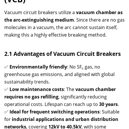
Vacuum circuit breakers utilize a
vacuum chamber as
the arc-extinguishing medium
. Since there are no gas
molecules in a vacuum, the arc cannot sustain itself,
making this a highly effective breaking method.
2.1 Advantages of Vacuum Circuit Breakers
✅
Environmentally friendly
: No SF₆ gas, no
greenhouse gas emissions, and aligned with global
sustainability trends.
✅
Low maintenance costs
: The
vacuum chamber
requires no gas refilling
, significantly reducing
operational costs. Lifespan can reach up to
30 years
.
✅
Ideal for frequent switching operations
: Suitable
for
industrial applications and urban distribution
networks
, covering
12kV to 40.5kV
, with some