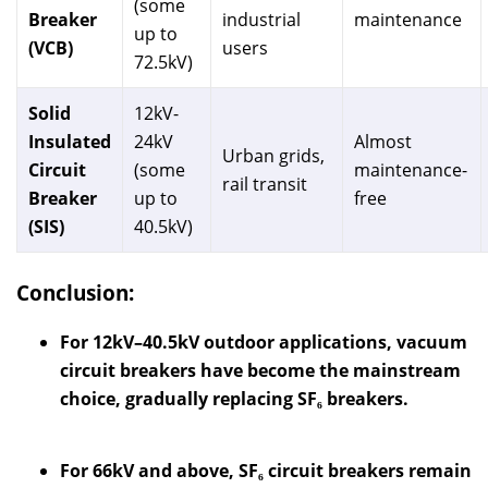
(some
Breaker
industrial
maintenance
up to
(VCB)
users
72.5kV)
Solid
12kV-
Insulated
24kV
Almost
Urban grids,
Circuit
(some
maintenance-
rail transit
Breaker
up to
free
(SIS)
40.5kV)
Conclusion:
For 12kV–40.5kV outdoor applications, vacuum
circuit breakers have become the mainstream
choice, gradually replacing SF₆ breakers.
For 66kV and above, SF₆ circuit breakers remain