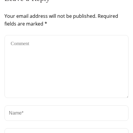
Your email address will not be published.
Required
fields are marked
*