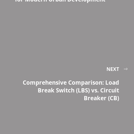
NEXT
Comprehensive Comparison: Load
Break Switch (LBS) vs. Circuit
Breaker (CB)