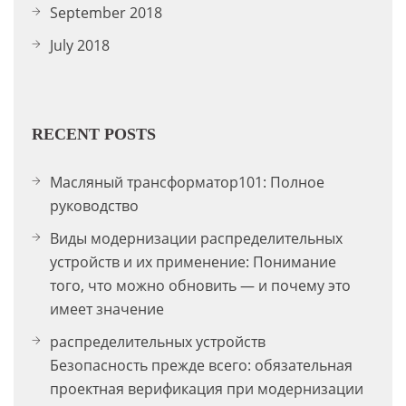
September 2018
July 2018
RECENT POSTS
Масляный трансформатор101: Полное
руководство
Виды модернизации распределительных
устройств и их применение: Понимание
того, что можно обновить — и почему это
имеет значение
распределительных устройств
Безопасность прежде всего: обязательная
проектная верификация при модернизации