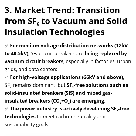
3. Market Trend: Transition
from SF₆ to Vacuum and Solid
Insulation Technologies
✅
For medium voltage distribution networks (12kV
to 40.5kV)
, SF₆ circuit breakers are
being replaced by
vacuum circuit breakers
, especially in factories, urban
grids, and data centers.
✅
For high-voltage applications (66kV and above)
,
SF₆ remains dominant, but
SF₆-free solutions such as
solid-insulated breakers (SIS) and mixed gas-
insulated breakers (CO₂+O₂) are emerging
.
✅
The power industry is actively developing SF₆-free
technologies
to meet carbon neutrality and
sustainability goals.