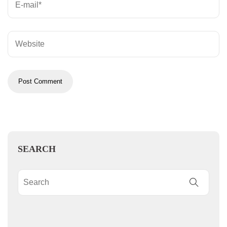
SEARCH