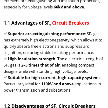
excellent arc-extinguishing and insulation properties,
especially for voltage levels
66kV and above
.
1.1 Advantages of SF₆
Circuit Breakers
✅
Superior arc-extinguishing performance
: SF₆ gas
has extremely high electronegativity, which allows it to
quickly absorb free electrons and suppress arc
reignition, ensuring stable breaking performance.
✅
High insulation strength
: The dielectric strength of
SF₆ gas is
2–3 times that of air
, enabling compact
designs while withstanding high voltage levels.
✅
Suitable for high-current, high-capacity systems
:
Particularly ideal for
110kV and above
applications in
power transmission and substations.
1.2 Disadvantages of SF₆ Circuit Breakers