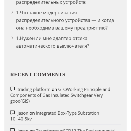
распределительных устройств
1.Что такое модернизация
распределительного устройства — и когда
она необходима вашему предприятию?
1.Нужен ли мне адаптер отсека
автоматического выключателя?
RECENT COMMENTS
trading platform
on
Gis:Working Principle and
Components of Gas Insulated Switchgear Very
good(GIS)
jason
on
Integrated Box-Type Substation
10~40.5kv
jason
on
TransformersSCB13 The Environmental