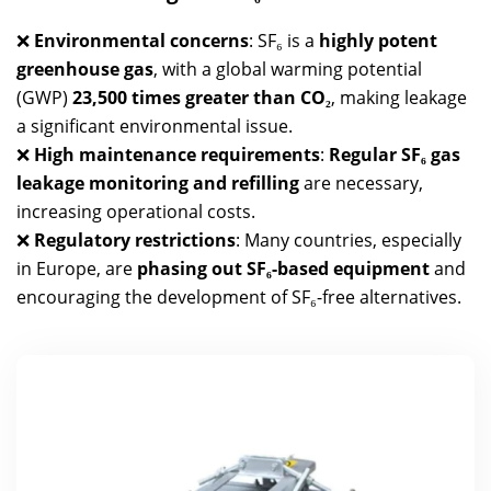
❌
Environmental concerns
: SF₆ is a
highly potent
greenhouse gas
, with a global warming potential
(GWP)
23,500 times greater than CO₂
, making leakage
a significant environmental issue.
❌
High maintenance requirements
:
Regular SF₆ gas
leakage monitoring and refilling
are necessary,
increasing operational costs.
❌
Regulatory restrictions
: Many countries, especially
in Europe, are
phasing out SF₆-based equipment
and
encouraging the development of SF₆-free alternatives.