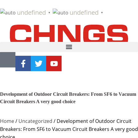
undefined
undefined
▼
▼
Development of Outdoor Circuit Breakers: From SF6 to Vacuum
Circuit Breakers A very good choice
Home
/
Uncategorized
/ Development of Outdoor Circuit
Breakers: From SF6 to Vacuum Circuit Breakers A very good
choice