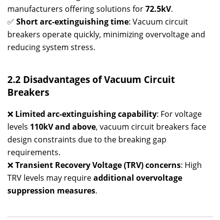
manufacturers offering solutions for
72.5kV
.
✅
Short arc-extinguishing time
: Vacuum circuit
breakers operate quickly, minimizing overvoltage and
reducing system stress.
2.2 Disadvantages of Vacuum Circuit
Breakers
❌
Limited arc-extinguishing capability
: For voltage
levels
110kV and above
, vacuum circuit breakers face
design constraints due to the breaking gap
requirements.
❌
Transient Recovery Voltage (TRV) concerns
: High
TRV levels may require
additional overvoltage
suppression measures
.