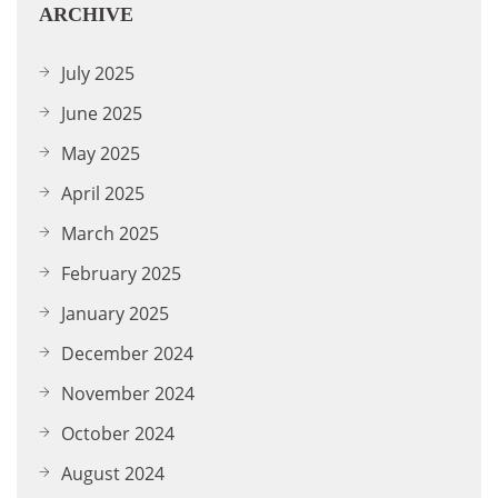
ARCHIVE
July 2025
June 2025
May 2025
April 2025
March 2025
February 2025
January 2025
December 2024
November 2024
October 2024
August 2024