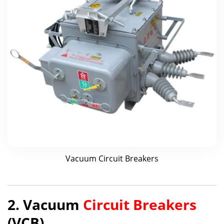
Vacuum Circuit Breakers
2. Vacuum
Circuit Breakers
(VCB)