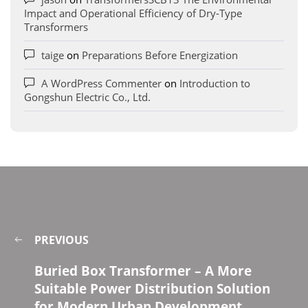
Impact and Operational Efficiency of Dry-Type
Transformers
taige
on
Preparations Before Energization
A WordPress Commenter
on
Introduction to
Gongshun Electric Co., Ltd.
PREVIOUS
Buried Box Transformer – A More
Suitable Power Distribution Solution
for Modern Urban Development