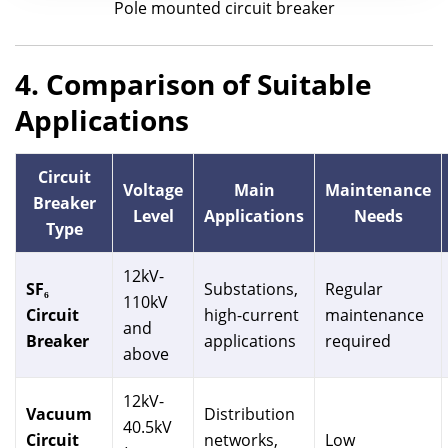
Pole mounted circuit breaker
4. Comparison of Suitable
Applications
Circuit
Voltage
Main
Maintenance
Breaker
Level
Applications
Needs
Type
12kV-
SF₆
Substations,
Regular
110kV
Circuit
high-current
maintenance
and
Breaker
applications
required
above
12kV-
Vacuum
Distribution
40.5kV
Circuit
networks,
Low