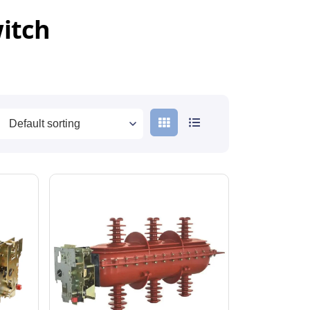
witch