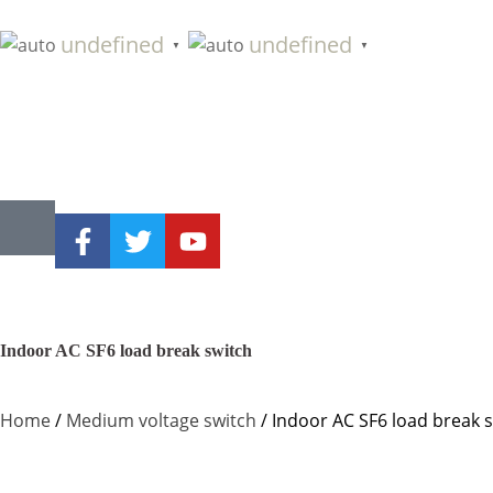
undefined
undefined
▼
▼
Indoor AC SF6 load break switch
Home
/
Medium voltage switch
/ Indoor AC SF6 load break 