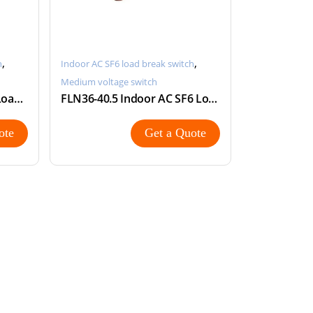
,
,
h
Indoor AC SF6 load break switch
Medium voltage switch
FLN36-24 Indoor AC SF6 Load Break Switch
FLN36-40.5 Indoor AC SF6 Load Break Switch LBS
ote
Get a Quote