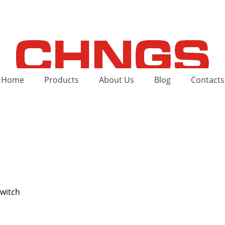
Home
Products
About Us
Blog
Contacts
switch