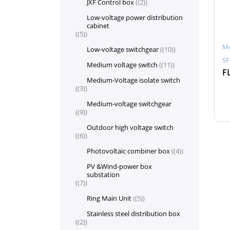
JXF Control box
(2)
Low-voltage power distribution
cabinet
(5)
Me
Low-voltage switchgear
(10)
SF
Medium voltage switch
(11)
Medium-Voltage isolate switch
(3)
Medium-voltage switchgear
(9)
Outdoor high voltage switch
(6)
Photovoltaic combiner box
(4)
PV &Wind-power box
substation
(7)
Ring Main Unit
(5)
Stainless steel distribution box
(2)