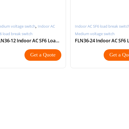
,
dium voltage switch
Indoor AC
Indoor AC SF6 load break switc
6 load break switch
Medium voltage switch
FLN36-12 Indoor AC SF6 Load Break Switch
Get a Quote
Get a Qu