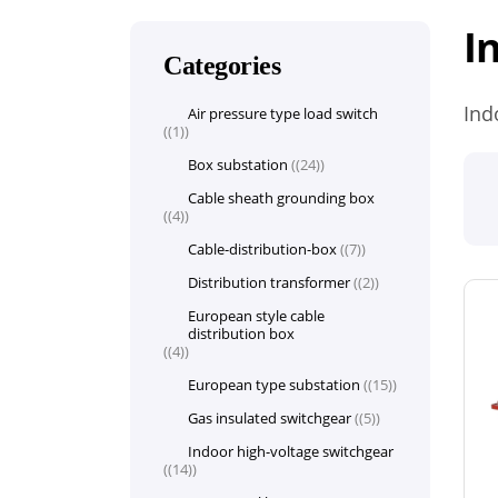
I
Categories
Ind
Air pressure type load switch
(1)
Box substation
(24)
Cable sheath grounding box
(4)
Cable-distribution-box
(7)
Distribution transformer
(2)
European style cable
distribution box
(4)
European type substation
(15)
Gas insulated switchgear
(5)
Indoor high-voltage switchgear
(14)