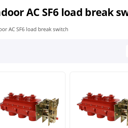
ndoor AC SF6 load break s
oor AC SF6 load break switch