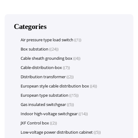
Categories
Air pressure type load switch
(1)
Box substation
(24)
Cable sheath grounding box
(4)
Cable-distribution-box
(7)
Distribution transformer
(2)
European style cable distribution box
(4)
European type substation
(15)
Gas insulated switchgear
(5)
Indoor high-voltage switchgear
(14)
JXF Control box
(2)
Low-voltage power distribution cabinet
(5)