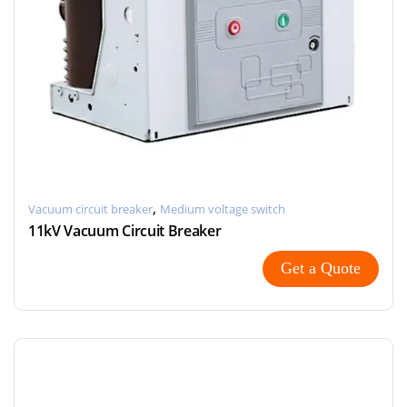
,
Vacuum circuit breaker
Medium voltage switch
11kV Vacuum Circuit Breaker
Get a Quote