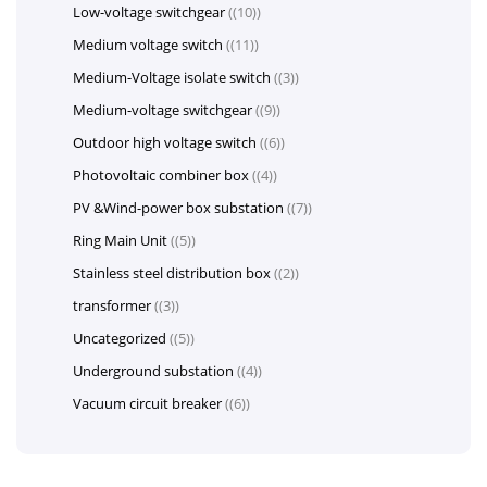
Low-voltage switchgear
(10)
Medium voltage switch
(11)
Medium-Voltage isolate switch
(3)
Medium-voltage switchgear
(9)
Outdoor high voltage switch
(6)
Photovoltaic combiner box
(4)
PV &Wind-power box substation
(7)
Ring Main Unit
(5)
Stainless steel distribution box
(2)
transformer
(3)
Uncategorized
(5)
Underground substation
(4)
Vacuum circuit breaker
(6)