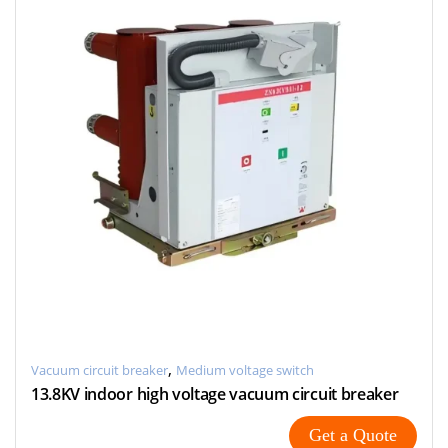
,
Vacuum circuit breaker
Medium voltage switch
13.8KV indoor high voltage vacuum circuit breaker
Get a Quote