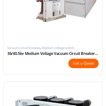
,
Vacuum circuit breaker
Medium voltage switch
36/40.5kv Medium Voltage Vacuum Circuit Breaker with Modular
Get a Quote