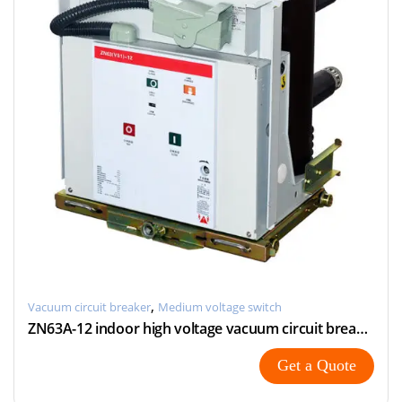
,
Vacuum circuit breaker
Medium voltage switch
ZN63A-12 indoor high voltage vacuum circuit breaker
Get a Quote