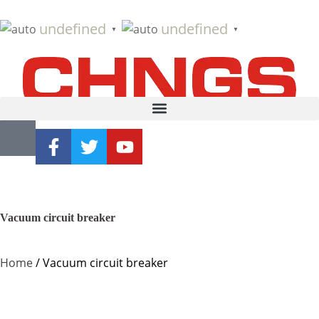
undefined
undefined
▼
▼
Vacuum circuit breaker
Home
/ Vacuum circuit breaker