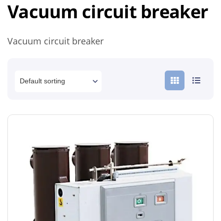
Vacuum circuit breaker
Vacuum circuit breaker