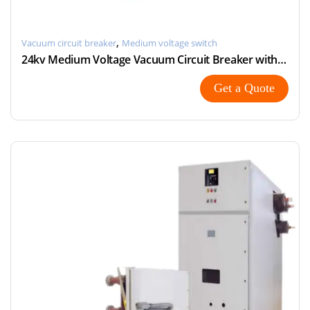
,
Vacuum circuit breaker
Medium voltage switch
24kv Medium Voltage Vacuum Circuit Breaker with Modular
Get a Quote