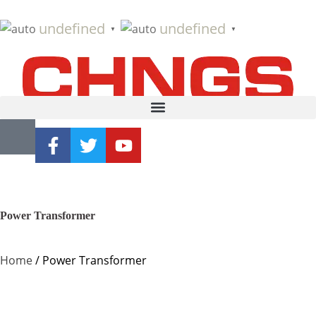
undefined
undefined
▼
▼
Power Transformer
Home
/ Power Transformer