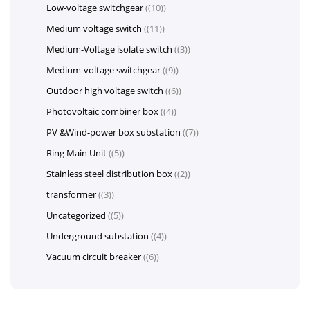
Low-voltage switchgear
(10)
Medium voltage switch
(11)
Medium-Voltage isolate switch
(3)
Medium-voltage switchgear
(9)
Outdoor high voltage switch
(6)
Photovoltaic combiner box
(4)
PV &Wind-power box substation
(7)
Ring Main Unit
(5)
Stainless steel distribution box
(2)
transformer
(3)
Uncategorized
(5)
Underground substation
(4)
Vacuum circuit breaker
(6)