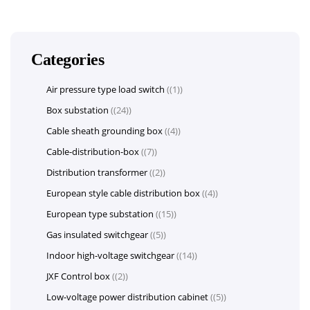
Categories
Air pressure type load switch
(1)
Box substation
(24)
Cable sheath grounding box
(4)
Cable-distribution-box
(7)
Distribution transformer
(2)
European style cable distribution box
(4)
European type substation
(15)
Gas insulated switchgear
(5)
Indoor high-voltage switchgear
(14)
JXF Control box
(2)
Low-voltage power distribution cabinet
(5)