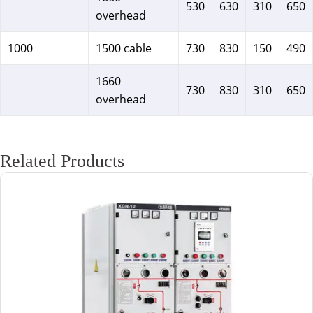
530
630
310
650
overhead
1000
1500 cable
730
830
150
490
1660
730
830
310
650
overhead
Related Products