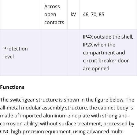
Across
open
kV
46, 70, 85
contacts
IP4X outside the shell,
IP2X when the
Protection
compartment and
level
circuit breaker door
are opened
Functions
The switchgear structure is shown in the figure below. The
all-metal modular assembly structure, the cabinet body is
made of imported aluminum-zinc plate with strong anti-
corrosion ability, without surface treatment, processed by
CNC high-precision equipment, using advanced multi-