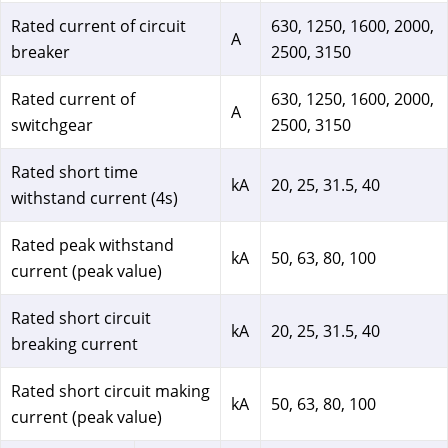
Rated current of circuit
630, 1250, 1600, 2000,
A
breaker
2500, 3150
Rated current of
630, 1250, 1600, 2000,
A
switchgear
2500, 3150
Rated short time
kA
20, 25, 31.5, 40
withstand current (4s)
Rated peak withstand
kA
50, 63, 80, 100
current (peak value)
Rated short circuit
kA
20, 25, 31.5, 40
breaking current
Rated short circuit making
kA
50, 63, 80, 100
current (peak value)