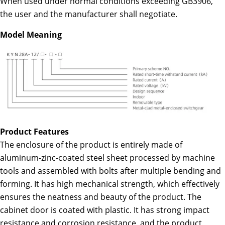
When used under normal conditions exceeding GB3906,
the user and the manufacturer shall negotiate.
Model Meaning
Product Features
The enclosure of the product is entirely made of
aluminum-zinc-coated steel sheet processed by machine
tools and assembled with bolts after multiple bending and
forming. It has high mechanical strength, which effectively
ensures the neatness and beauty of the product. The
cabinet door is coated with plastic. It has strong impact
resistance and corrosion resistance, and the product