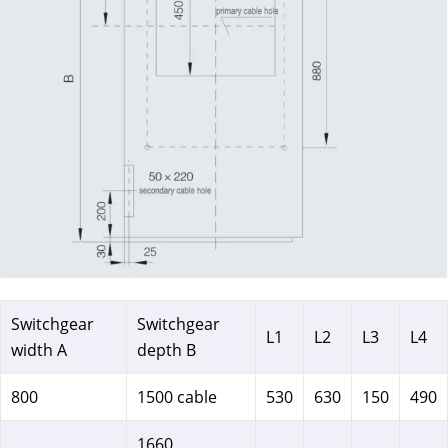
Switchgear
Switchgear
L1
L2
L3
L4
width A
depth B
800
1500 cable
530
630
150
490
1660