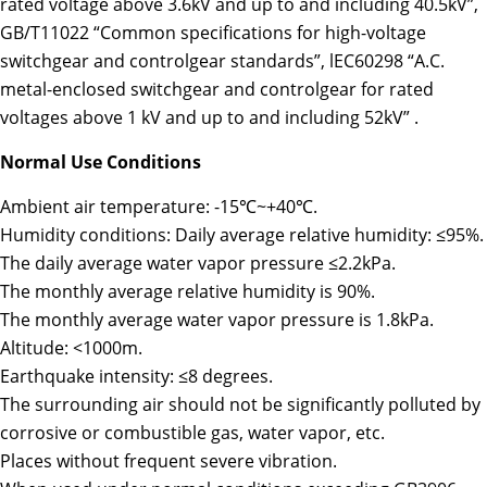
rated voltage above 3.6kV and up to and including 40.5kV”,
GB/T11022 “Common specifications for high-voltage
switchgear and controlgear standards”, lEC60298 “A.C.
metal-enclosed switchgear and controlgear for rated
voltages above 1 kV and up to and including 52kV” .
Normal Use Conditions
Ambient air temperature: -15℃~+40℃.
Humidity conditions: Daily average relative humidity: ≤95%.
The daily average water vapor pressure ≤2.2kPa.
The monthly average relative humidity is 90%.
The monthly average water vapor pressure is 1.8kPa.
Altitude: <1000m.
Earthquake intensity: ≤8 degrees.
The surrounding air should not be significantly polluted by
corrosive or combustible gas, water vapor, etc.
Places without frequent severe vibration.