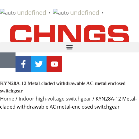
undefined
undefined
▼
▼
KYN28A-12 Metal-claded withdrawable AC metal-enclosed
switchgear
Home
/
Indoor high-voltage switchgear
/ KYN28A-12 Metal-
claded withdrawable AC metal-enclosed switchgear