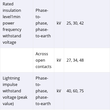
Rated
insulation
Phase-
level1min
to-
power
phase,
kV
25, 30, 42
frequency
phase-
withstand
to-earth
voltage
Across
open
kV
27, 34, 48
contacts
Lightning
Phase-
impulse
to-
withstand
phase,
kV
40, 60, 75
voltage (peak
phase-
value)
to-earth