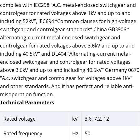
complies with IEC298 “A.C. metal-enclosed switchgear and
controlgear for rated voltages above 1kV and up to and
including 52kV”, IEC694 “Common clauses for high-voltage
switchgear and controlgear standards” China GB3906 ”
Alternating-current metal-enclosed switchgear and
controlgear for rated voltages above 3.6kV and up to and
including 40.5kV” and DL404 “Alternating-current metal-
enclosed switchgear and controlgear for rated voltages
above 3.6kV and up to and including 40.5kV” Germany 0670
“A.c. switchgear and controlgear for voltages above 1kV”
and other standards. And it has perfect and reliable anti-
misoperation function.
Technical Parameters
Rated voltage
kV
3.6, 7.2, 12
Rated frequency
Hz
50