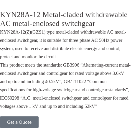
KYN28A-12 Metal-claded withdrawable
AC metal-enclosed switchgear
KYN28A-12(Z)(GZS1) type metal-claded withdrawable AC metal-
enclosed switchgear, it is suitable for three-phase AC 50Hz power
system, used to receive and distribute electric energy and control,
protect and monitor the circuit.
This product meets the standards: GB3906 “Alternating-current metal-
enclosed switchgear and controlgear for rated voltage above 3.6kV
and up to and including 40.5kV”, GB/T11022 “Common
specifications for high-voltage switchgear and controlgear standards”,
lEC60298 “A.C. metal-enclosed switchgear and controlgear for rated
voltages above 1 kV and up to and including 52kV”
Get a Quote