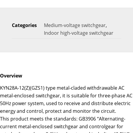
Categories
Medium-voltage switchgear
,
Indoor high-voltage switchgear
Overview
KYN28A-12(Z)(GZS1) type metal-claded withdrawable AC
metal-enclosed switchgear, it is suitable for three-phase AC
50Hz power system, used to receive and distribute electric
energy and control, protect and monitor the circuit.
This product meets the standards: GB3906 “Alternating-
current metal-enclosed switchgear and controlgear for