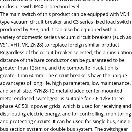
enclosure with IP4X protection level.
The main switch of this product can be equipped with VD4
type vacuum circuit breaker and C3 series fixed load switch
produced by ABB, and it can also be equipped with a
variety of domestic series vacuum circuit breakers (such as
VS1, VH1, VK, ZN28) to replace foreign similar product.
Regardless of the circuit breaker selected, the air insulation
distance of the bare conductor can be guaranteed to be
greater than 125mm, and the composite insulation is
greater than 60mm. The circuit breakers have the unique
advantages of long life, high parameters, low maintenance,
and small size. KYN28-12 metal-claded center-mounted
metal-enclosed switchgear is suitable for 3.6-12kV three-
phase AC 50Hz power grids, which is used for receiving and
distributing electric energy, and for controlling, monitoring
and protecting circuits. It can be used for single bus, single
bus section system or double bus system. The switchgear