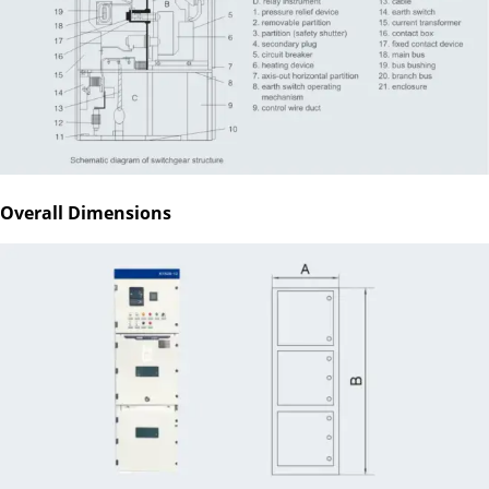
Overall Dimensions