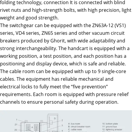
folding technology, connection It is connected with blind
rivet nuts and high-strength bolts, with high precision, light
weight and good strength.
The switchgear can be equipped with the ZN63A-12 (VS1)
series, VD4 series, ZN65 series and other vacuum circuit
breakers produced by Ghorit, with wide adaptability and
strong interchangeability. The handcart is equipped with a
working position, a test position, and each position has a
positioning and display device, which is safe and reliable.
The cable room can be equipped with up to 9 single-core
cables. The equipment has reliable mechanical and
electrical locks to fully meet the “five prevention”
requirements. Each room is equipped with pressure relief
channels to ensure personal safety during operation.