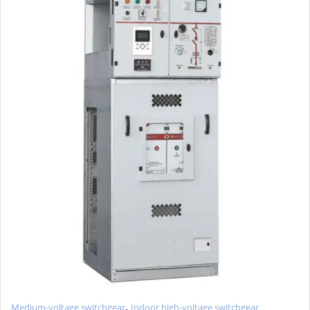
,
Medium-voltage switchgear
Indoor high-voltage switchgear