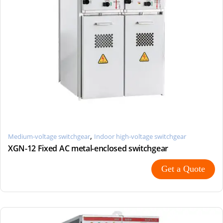
,
Medium-voltage switchgear
Indoor high-voltage switchgear
XGN-12 Fixed AC metal-enclosed switchgear
Get a Quote