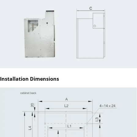
Installation Dimensions