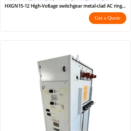
HXGN15-12 High-Voltage switchgear metal-clad AC ring main unit
Get a Quote