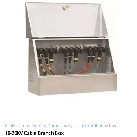
,
Cable-distribution-box
European style cable distribution box
10-20KV Cable Branch Box