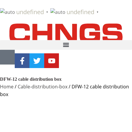
undefined
undefined
▼
▼
DFW-12 cable distribution box
Home
/
Cable-distribution-box
/ DFW-12 cable distribution
box