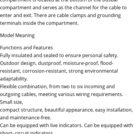
compartment and serves as the channel for the cable to
enter and exit. There are cable clamps and grounding
terminals inside the compartment.
Model Meaning
Functions and Features
Fully insulated and sealed to ensure personal safety.
Outdoor design, dustproof, moisture-proof, flood-
resistant, corrosion-resistant, strong environmental
adaptability.
Flexible combination, from two to six incoming and
outgoing cables, meeting various wiring requirements.
Small size,
compact structure, beautiful appearance, easy installation,
and maintenance-free.
Can be equipped with live indicators. Can be equipped with
short- circuit indicators.