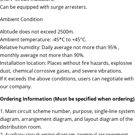
Can be equipped with surge arresters.
Ambient Condition
Altitude does not exceed 2500m.
Ambient temperature: -45*C to +45°C.
Relative humidity: Daily average not more than 95% ,
monthly average not more than 90%.
Installation location: Places without fire hazards, explosive
dust, chemical corrosive gases, and severe vibrations.
If it exceeds the above conditions, users can negotiate with
our company.
Ordering Information (Must be specified when ordering)
1. Main circuit scheme number, purpose, single-line system
diagram, arrangement diagram, and layout diagram of the
distribution room.
2. Auxiliary circuit wiring diagram, terminal arrangement