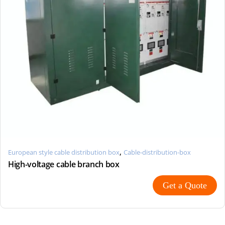
,
European style cable distribution box
Cable-distribution-box
High-voltage cable branch box
Get a Quote