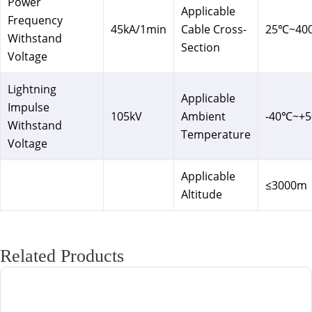
Power
Applicable
Frequency
45kA/1min
Cable Cross-
25℃~40
Withstand
Section
Voltage
Lightning
Applicable
Impulse
105kV
Ambient
-40℃~+
Withstand
Temperature
Voltage
Applicable
≤3000m
Altitude
Related Products