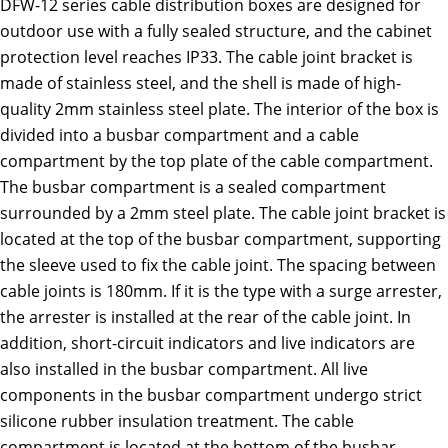
DFW-12 series cable distribution boxes are designed for
outdoor use with a fully sealed structure, and the cabinet
protection level reaches IP33. The cable joint bracket is
made of stainless steel, and the shell is made of high-
quality 2mm stainless steel plate. The interior of the box is
divided into a busbar compartment and a cable
compartment by the top plate of the cable compartment.
The busbar compartment is a sealed compartment
surrounded by a 2mm steel plate. The cable joint bracket is
located at the top of the busbar compartment, supporting
the sleeve used to fix the cable joint. The spacing between
cable joints is 180mm. If it is the type with a surge arrester,
the arrester is installed at the rear of the cable joint. In
addition, short-circuit indicators and live indicators are
also installed in the busbar compartment. All live
components in the busbar compartment undergo strict
silicone rubber insulation treatment. The cable
compartment is located at the bottom of the busbar