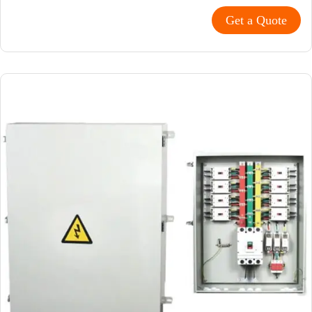
Get a Quote