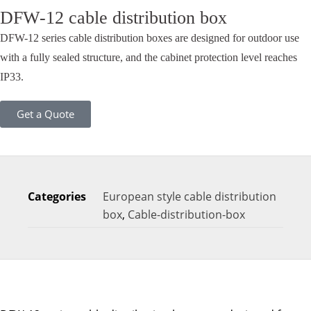
DFW-12 cable distribution box
DFW-12 series cable distribution boxes are designed for outdoor use
with a fully sealed structure, and the cabinet protection level reaches
IP33.
Get a Quote
Categories
European style cable distribution
box
,
Cable-distribution-box