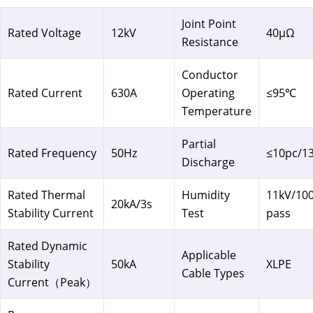
Joint Point
Rated Voltage
12kV
40μΩ
Resistance
Conductor
Rated Current
630A
Operating
≤95℃
Temperature
Partial
Rated Frequency
50Hz
≤10pc/1
Discharge
Rated Thermal
Humidity
11kV/10
20kA/3s
Stability Current
Test
pass
Rated Dynamic
Applicable
Stability
50kA
XLPE
Cable Types
Current（Peak）