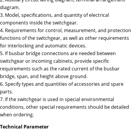
diagram.
3. Model, specifications, and quantity of electrical
components inside the switchgear.
4. Requirements for control, measurement, and protection
functions of the switchgear, as well as other requirements
for interlocking and automatic devices.
5. If busbar bridge connections are needed between
switchgear or incoming cabinets, provide specific
requirements such as the rated current of the busbar
bridge, span, and height above ground.
6. Specify types and quantities of accessories and spare
parts.
7. If the switchgear is used in special environmental
conditions, other special requirements should be detailed
when ordering.
Technical Parameter