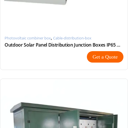
,
Photovoltaic combiner box
Cable-distribution-box
Outdoor Solar Panel Distribution Junction Boxes IP65 Waterproof AC Combiner Box
Get a Quote