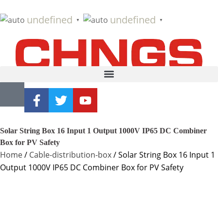
undefined
undefined
▼
▼
Solar String Box 16 Input 1 Output 1000V IP65 DC Combiner
Box for PV Safety
Home
/
Cable-distribution-box
/ Solar String Box 16 Input 1
Output 1000V IP65 DC Combiner Box for PV Safety