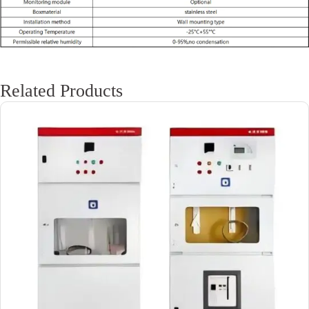
Related Products