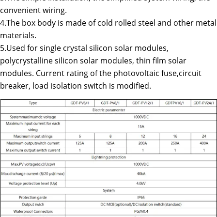
convenient wiring.
4.The box body is made of cold rolled steel and other metal
materials.
5.Used for single crystal silicon solar modules,
polycrystalline silicon solar modules, thin film solar
modules. Current rating of the photovoltaic fuse,circuit
breaker, load isolation switch is modified.