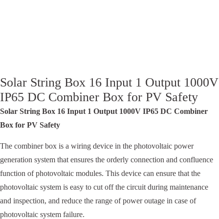
Solar String Box 16 Input 1 Output 1000V
IP65 DC Combiner Box for PV Safety
Solar String Box 16 Input 1 Output 1000V IP65 DC Combiner
Box for PV Safety
The combiner box is a wiring device in the photovoltaic power
generation system that ensures the orderly connection and confluence
function of photovoltaic modules. This device can ensure that the
photovoltaic system is easy to cut off the circuit during maintenance
and inspection, and reduce the range of power outage in case of
photovoltaic system failure.