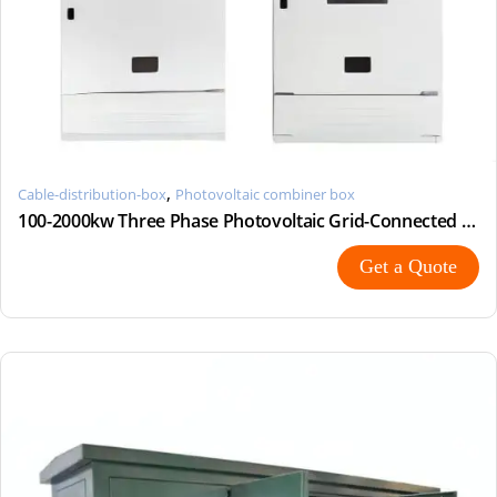
,
Cable-distribution-box
Photovoltaic combiner box
100-2000kw Three Phase Photovoltaic Grid-Connected Metering Cabinet Photovoltaic Distribution Cabine
Get a Quote