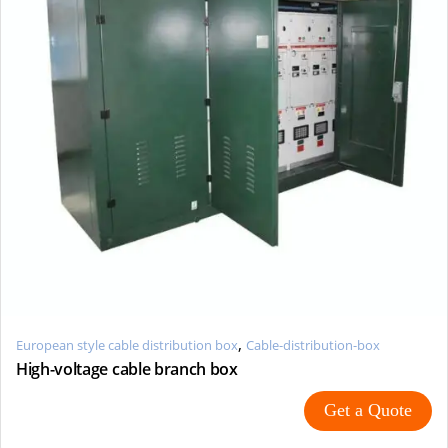
,
European style cable distribution box
Cable-distribution-box
High-voltage cable branch box
Get a Quote