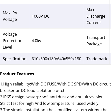
Max.
Max. PV
1000V DC
Discharge
Voltage
Current
Voltage
Transport
Protection
4.0kv
Package
Level
Specification
610x500x180/640x550x180
Trademark
Product Features
1.High reliability:With DC FUSE/With DC SPD/With DC circuit
breaker or DC load isolation switch.
2.IP65 design, waterproof, anti dust and anti ultraviolet.
Strict test for high And low temperature, used widely.
3.The simple installation, the simplified system wiring, the