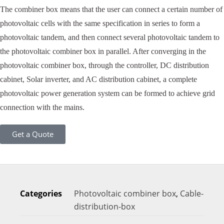
The combiner box means that the user can connect a certain number of
photovoltaic cells with the same specification in series to form a
photovoltaic tandem, and then connect several photovoltaic tandem to
the photovoltaic combiner box in parallel. After converging in the
photovoltaic combiner box, through the controller, DC distribution
cabinet, Solar inverter, and AC distribution cabinet, a complete
photovoltaic power generation system can be formed to achieve grid
connection with the mains.
Get a Quote
Categories
Photovoltaic combiner box
,
Cable-
distribution-box