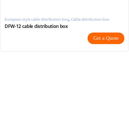
,
European style cable distribution box
Cable-distribution-box
DFW-12 cable distribution box
Get a Quote