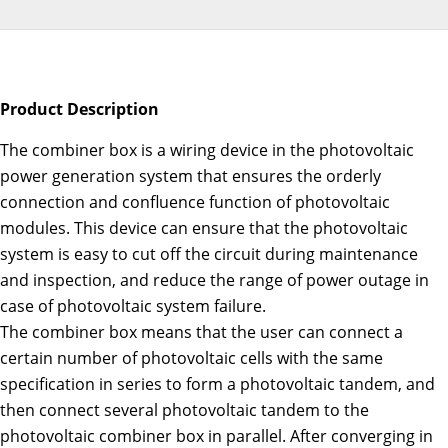
Product Description
The combiner box is a wiring device in the photovoltaic
power generation system that ensures the orderly
connection and confluence function of photovoltaic
modules. This device can ensure that the photovoltaic
system is easy to cut off the circuit during maintenance
and inspection, and reduce the range of power outage in
case of photovoltaic system failure.
The combiner box means that the user can connect a
certain number of photovoltaic cells with the same
specification in series to form a photovoltaic tandem, and
then connect several photovoltaic tandem to the
photovoltaic combiner box in parallel. After converging in