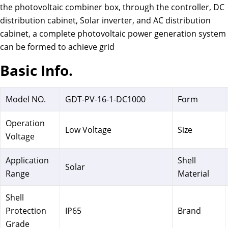
the photovoltaic combiner box, through the controller, DC
distribution cabinet, Solar inverter, and AC distribution
cabinet, a complete photovoltaic power generation system
can be formed to achieve grid
Basic Info.
Model NO.
GDT-PV-16-1-DC1000
Form
Operation
Low Voltage
Size
Voltage
Application
Shell
Solar
Range
Material
Shell
Protection
IP65
Brand
Grade