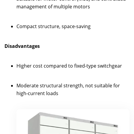
management of multiple motors
Compact structure, space-saving
Disadvantages
Higher cost compared to fixed-type switchgear
Moderate structural strength, not suitable for
high-current loads