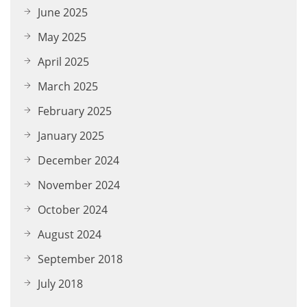
June 2025
May 2025
April 2025
March 2025
February 2025
January 2025
December 2024
November 2024
October 2024
August 2024
September 2018
July 2018