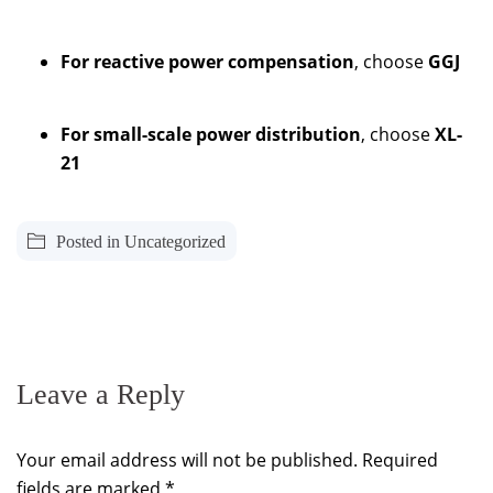
For reactive power compensation
, choose
GGJ
For small-scale power distribution
, choose
XL-
21
Posted in
Uncategorized
Leave a Reply
Your email address will not be published.
Required
fields are marked
*