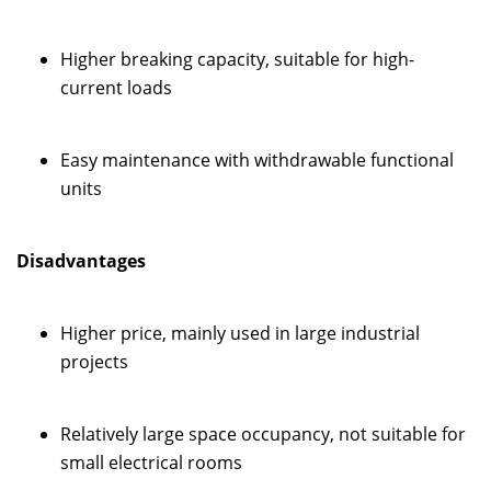
Higher breaking capacity, suitable for high-
current loads
Easy maintenance with withdrawable functional
units
Disadvantages
Higher price, mainly used in large industrial
projects
Relatively large space occupancy, not suitable for
small electrical rooms