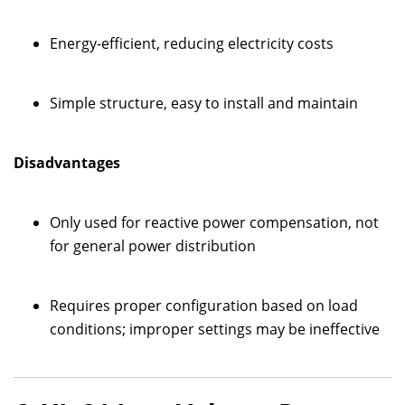
Energy-efficient, reducing electricity costs
Simple structure, easy to install and maintain
Disadvantages
Only used for reactive power compensation, not
for general power distribution
Requires proper configuration based on load
conditions; improper settings may be ineffective