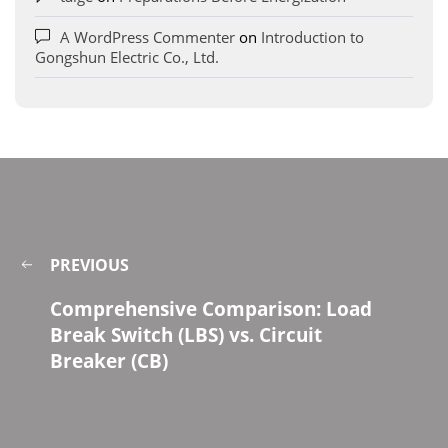
A WordPress Commenter
on
Introduction to
Gongshun Electric Co., Ltd.
PREVIOUS
Comprehensive Comparison: Load
Break Switch (LBS) vs. Circuit
Breaker (CB)