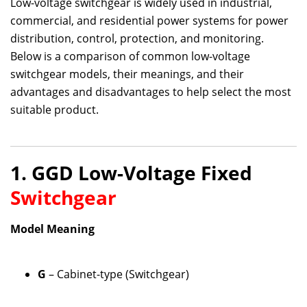
Low-voltage switchgear is widely used in industrial,
commercial, and residential power systems for power
distribution, control, protection, and monitoring.
Below is a comparison of common low-voltage
switchgear models, their meanings, and their
advantages and disadvantages to help select the most
suitable product.
1. GGD Low-Voltage Fixed
Switchgear
Model Meaning
G
– Cabinet-type (Switchgear)