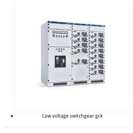
Low voltage switchgear gck