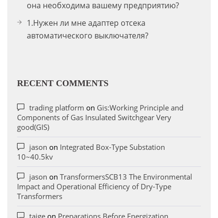
она необходима вашему предприятию?
1.Нужен ли мне адаптер отсека
автоматического выключателя?
RECENT COMMENTS
trading platform
on
Gis:Working Principle and
Components of Gas Insulated Switchgear Very
good(GIS)
jason
on
Integrated Box-Type Substation
10~40.5kv
jason
on
TransformersSCB13 The Environmental
Impact and Operational Efficiency of Dry-Type
Transformers
taige
on
Preparations Before Energization