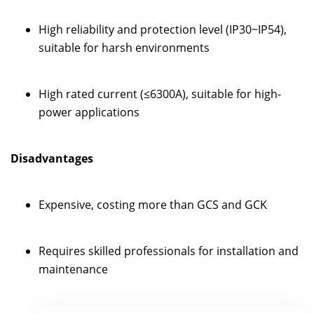
High reliability and protection level (IP30~IP54),
suitable for harsh environments
High rated current (≤6300A), suitable for high-
power applications
Disadvantages
Expensive, costing more than GCS and GCK
Requires skilled professionals for installation and
maintenance