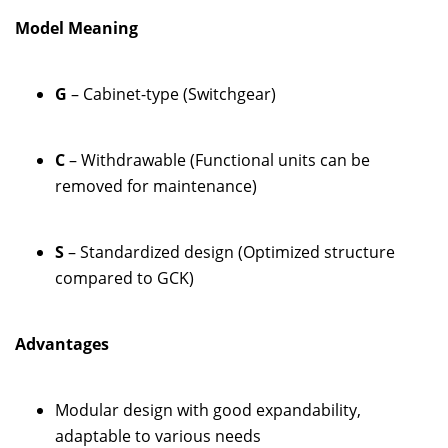
Model Meaning
G
– Cabinet-type (Switchgear)
C
– Withdrawable (Functional units can be
removed for maintenance)
S
– Standardized design (Optimized structure
compared to GCK)
Advantages
Modular design with good expandability,
adaptable to various needs