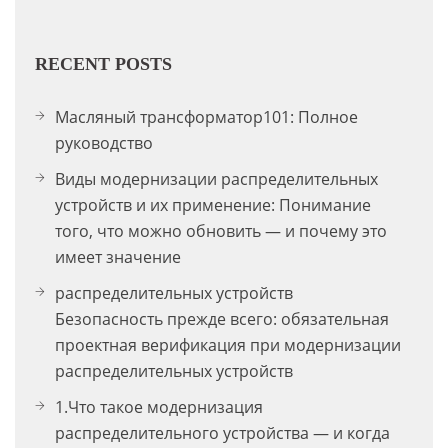
RECENT POSTS
Масляный трансформатор101: Полное
руководство
Виды модернизации распределительных
устройств и их применение: Понимание
того, что можно обновить — и почему это
имеет значение
распределительных устройств
Безопасность прежде всего: обязательная
проектная верификация при модернизации
распределительных устройств
1.Что такое модернизация
распределительного устройства — и когда