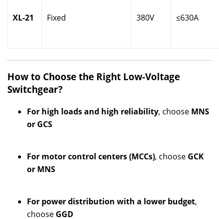
XL-21
Fixed
380V
≤630A
How to Choose the Right Low-Voltage
Switchgear?
For high loads and high reliability
, choose
MNS
or GCS
For motor control centers (MCCs)
, choose
GCK
or MNS
For power distribution with a lower budget
,
choose
GGD