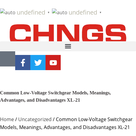
undefined
undefined
▼
▼
Common Low-Voltage Switchgear Models, Meanings,
Advantages, and Disadvantages XL-21
Home
/
Uncategorized
/ Common Low-Voltage Switchgear
Models, Meanings, Advantages, and Disadvantages XL-21