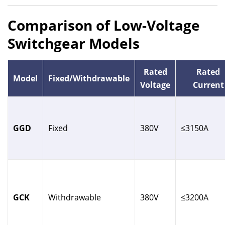
Comparison of Low-Voltage
Switchgear Models
Rated
Rated
Model
Fixed/Withdrawable
Voltage
Current
GGD
Fixed
380V
≤3150A
GCK
Withdrawable
380V
≤3200A