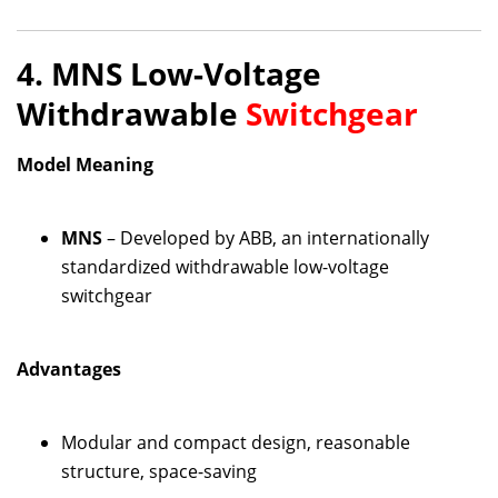
4. MNS Low-Voltage
Withdrawable
Switchgear
Model Meaning
MNS
– Developed by ABB, an internationally
standardized withdrawable low-voltage
switchgear
Advantages
Modular and compact design, reasonable
structure, space-saving