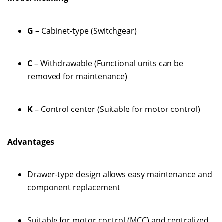
G
– Cabinet-type (Switchgear)
C
– Withdrawable (Functional units can be
removed for maintenance)
K
– Control center (Suitable for motor control)
Advantages
Drawer-type design allows easy maintenance and
component replacement
Suitable for motor control (MCC) and centralized