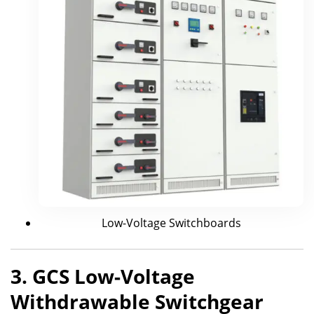
Low-Voltage Switchboards
3. GCS Low-Voltage
Withdrawable Switchgear