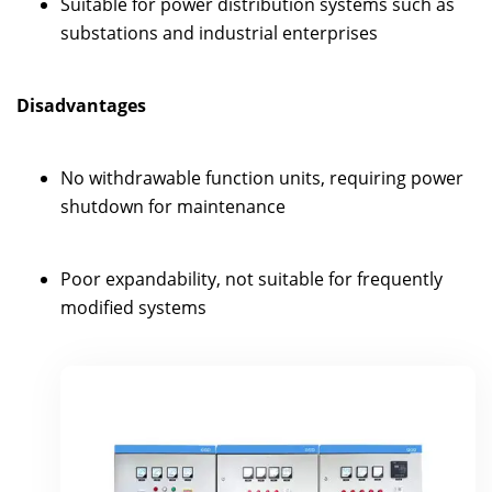
Suitable for power distribution systems such as
substations and industrial enterprises
Disadvantages
No withdrawable function units, requiring power
shutdown for maintenance
Poor expandability, not suitable for frequently
modified systems