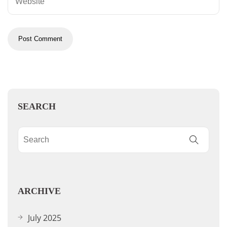
SEARCH
ARCHIVE
July 2025