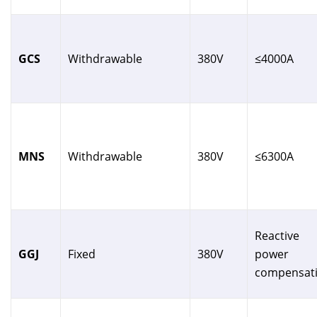
GCS
Withdrawable
380V
≤4000A
MNS
Withdrawable
380V
≤6300A
Reactive
GGJ
Fixed
380V
power
compensat