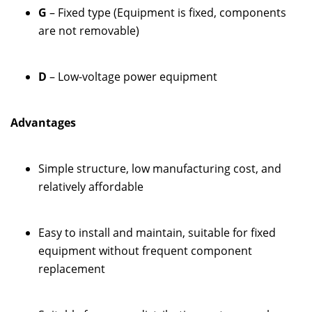
G
– Fixed type (Equipment is fixed, components
are not removable)
D
– Low-voltage power equipment
Advantages
Simple structure, low manufacturing cost, and
relatively affordable
Easy to install and maintain, suitable for fixed
equipment without frequent component
replacement