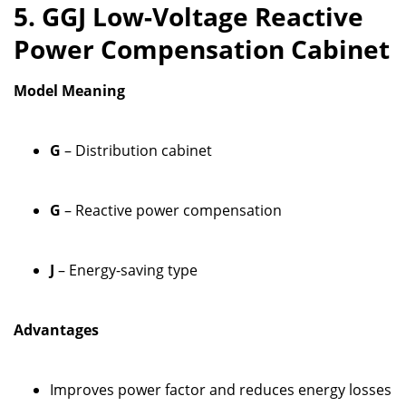
5. GGJ Low-Voltage Reactive
Power Compensation Cabinet
Model Meaning
G
– Distribution cabinet
G
– Reactive power compensation
J
– Energy-saving type
Advantages
Improves power factor and reduces energy losses