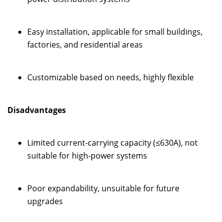
Easy installation, applicable for small buildings,
factories, and residential areas
Customizable based on needs, highly flexible
Disadvantages
Limited current-carrying capacity (≤630A), not
suitable for high-power systems
Poor expandability, unsuitable for future
upgrades