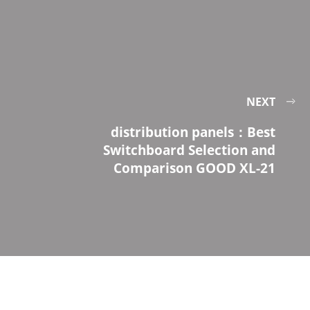
NEXT
distribution panels：Best
Switchboard Selection and
Comparison GOOD XL-21