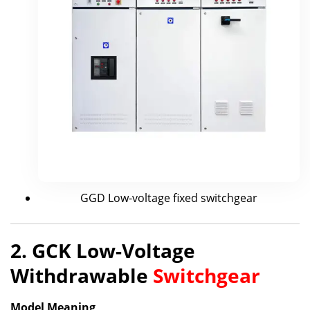
GGD Low-voltage fixed switchgear
2. GCK Low-Voltage
Withdrawable
Switchgear
Model Meaning