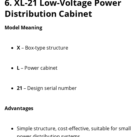
6. XL-21 Low-Voltage Power
Distribution Cabinet
Model Meaning
X
– Box-type structure
L
– Power cabinet
21
– Design serial number
Advantages
Simple structure, cost-effective, suitable for small
power distribution systems