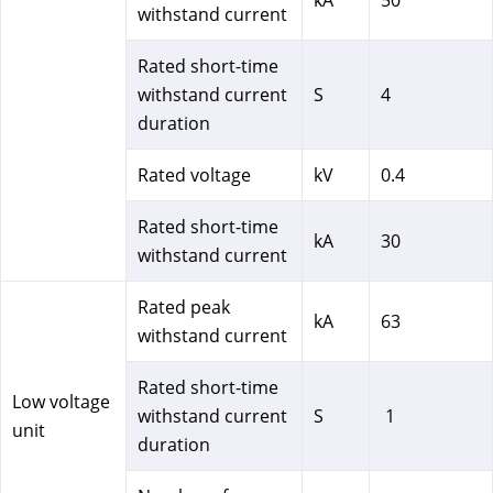
withstand current
Rated short-time
withstand current
S
4
duration
Rated voltage
kV
0.4
Rated short-time
kA
30
withstand current
Rated peak
kA
63
withstand current
Rated short-time
Low voltage
withstand current
S
1
unit
duration