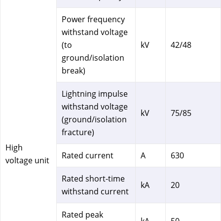
Power frequency
withstand voltage
(to
kV
42/48
ground/isolation
break)
Lightning impulse
withstand voltage
kV
75/85
(ground/isolation
fracture)
High
Rated current
A
630
voltage unit
Rated short-time
kA
20
withstand current
Rated peak
kA
50