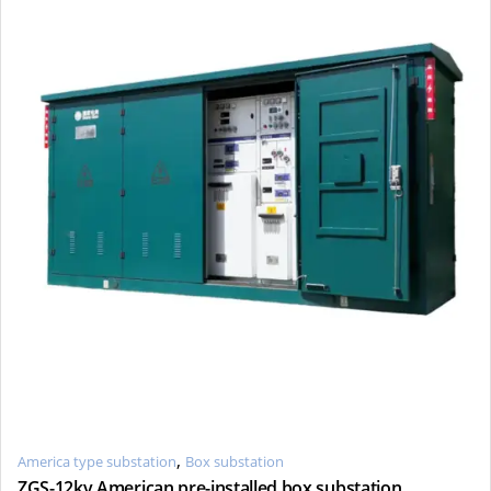
,
America type substation
Box substation
ZGS-12kv American pre-installed box substation