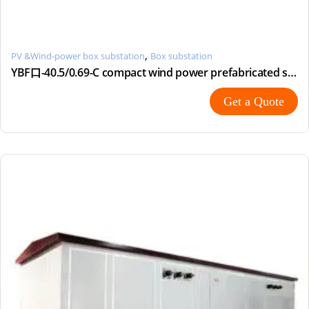
,
PV &Wind-power box substation
Box substation
YBF口-40.5/0.69-C compact wind power prefabricated substation
Get a Quote