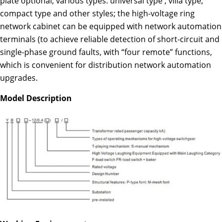
plate optional; various types: universal type , villa type,
compact type and other styles; the high-voltage ring
network cabinet can be equipped with network automation
terminals (to achieve reliable detection of short-circuit and
single-phase ground faults, with “four remote” functions,
which is convenient for distribution network automation
upgrades.
Model Description