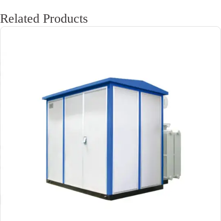
Related Products