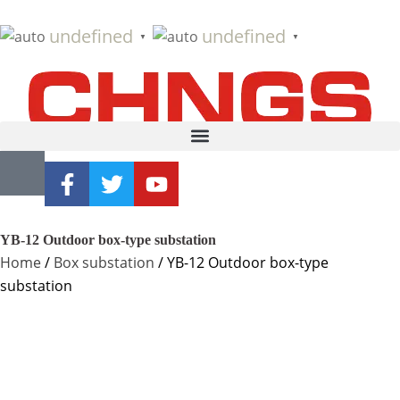
undefined
undefined
▼
▼
YB-12 Outdoor box-type substation
Home
/
Box substation
/ YB-12 Outdoor box-type
substation