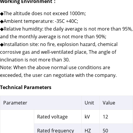
Working Environment：
◆The altitude does not exceed 1000m;
◆Ambient temperature: -35C +40C;
◆Relative humidity: the daily average is not more than 95%,
and the monthly average is not more than 90%;
◆Installation site: no fire, explosion hazard, chemical
corrosive gas and well-ventilated place, The angle of
inclination is not more than 30.
Note: When the above normal use conditions are
exceeded, the user can negotiate with the company.
Technical Parameters
Parameter
Unit
Value
Rated voltage
kV
12
Rated frequency
HZ
50