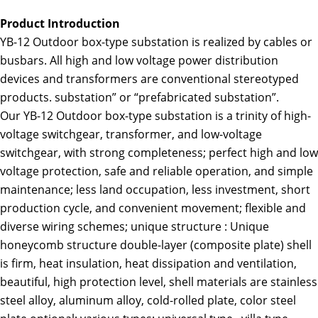
Product Introduction
YB-12 Outdoor box-type substation is realized by cables or
busbars. All high and low voltage power distribution
devices and transformers are conventional stereotyped
products. substation” or “prefabricated substation”.
Our YB-12 Outdoor box-type substation is a trinity of high-
voltage switchgear, transformer, and low-voltage
switchgear, with strong completeness; perfect high and low
voltage protection, safe and reliable operation, and simple
maintenance; less land occupation, less investment, short
production cycle, and convenient movement; flexible and
diverse wiring schemes; unique structure : Unique
honeycomb structure double-layer (composite plate) shell
is firm, heat insulation, heat dissipation and ventilation,
beautiful, high protection level, shell materials are stainless
steel alloy, aluminum alloy, cold-rolled plate, color steel