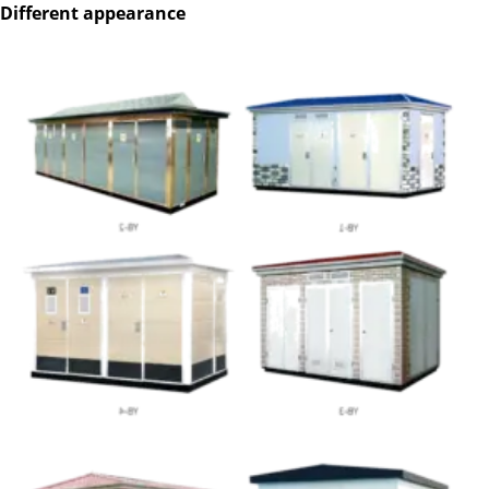
Different appearance