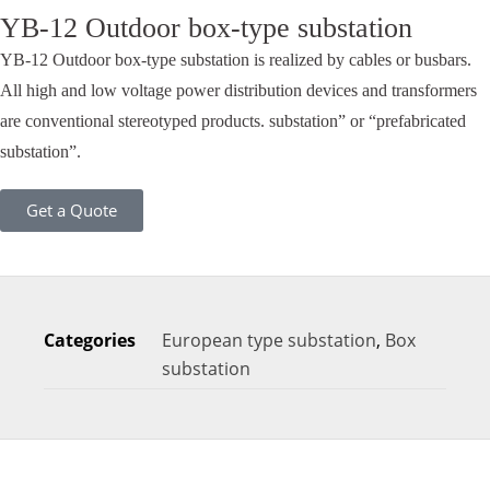
YB-12 Outdoor box-type substation
YB-12 Outdoor box-type substation is realized by cables or busbars.
All high and low voltage power distribution devices and transformers
are conventional stereotyped products. substation” or “prefabricated
substation”.
Get a Quote
Categories
European type substation
,
Box
substation