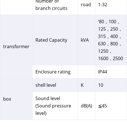
Number of
road
1-32
branch circuits
‘80，100，
125，250，
315，400，
Rated Capacity
kVA
630，800，
transformer
1250，
1600，2500
Enclosure rating
IP44
shell level
K
10
Sound level
box
(Sound pressure
dB(A)
≦45
level)