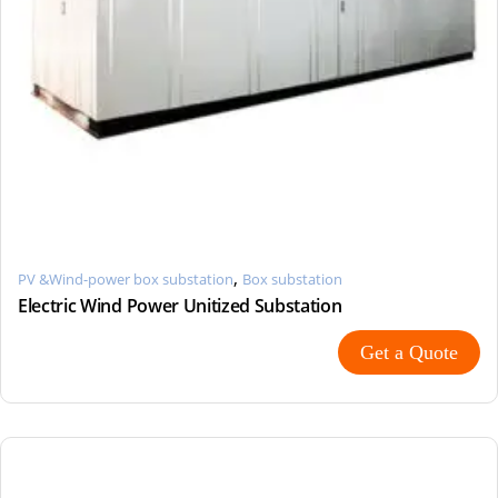
,
PV &Wind-power box substation
Box substation
Electric Wind Power Unitized Substation
Get a Quote