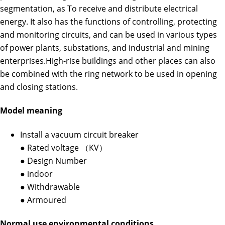
segmentation, as To receive and distribute electrical
energy. It also has the functions of controlling, protecting
and monitoring circuits, and can be used in various types
of power plants, substations, and industrial and mining
enterprises.High-rise buildings and other places can also
be combined with the ring network to be used in opening
and closing stations.
Model meaning
Install a vacuum circuit breaker
● Rated voltage （KV）
● Design Number
● indoor
● Withdrawable
● Armoured
Normal use environmental conditions