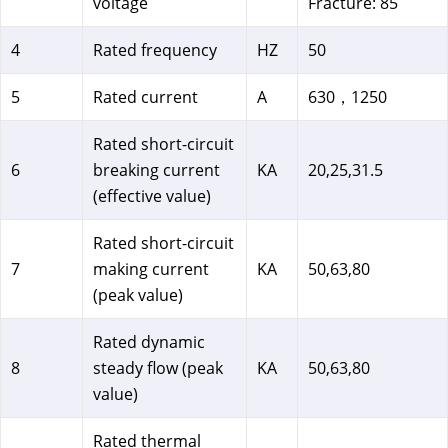
voltage
Fracture: 85
4
Rated frequency
HZ
50
5
Rated current
A
630，1250
Rated short-circuit
6
breaking current
KA
20,25,31.5
(effective value)
Rated short-circuit
7
making current
KA
50,63,80
(peak value)
Rated dynamic
8
steady flow (peak
KA
50,63,80
value)
Rated thermal