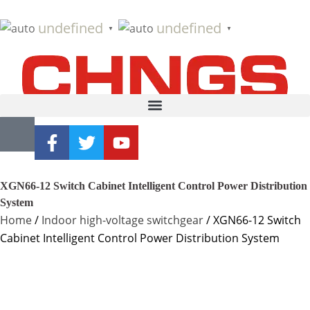
undefined
undefined
▼
▼
XGN66-12 Switch Cabinet Intelligent Control Power Distribution
System
Home
/
Indoor high-voltage switchgear
/ XGN66-12 Switch
Cabinet Intelligent Control Power Distribution System