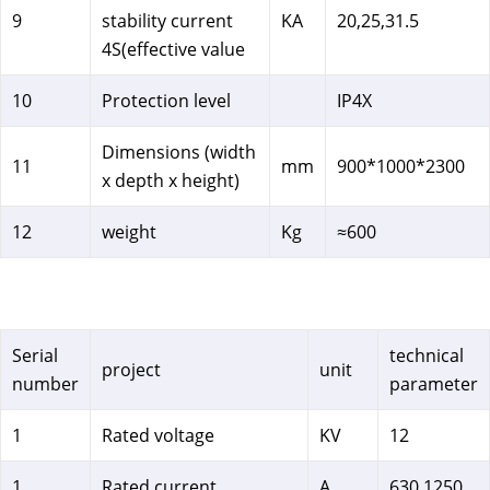
9
stability current
KA
20,25,31.5
4S(effective value
10
Protection level
IP4X
Dimensions (width
11
mm
900*1000*2300
x depth x height)
12
weight
Kg
≈600
Serial
technical
project
unit
number
parameter
1
Rated voltage
KV
12
1
Rated current
A
630 1250