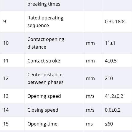
breaking times
Rated operating
9
0.3s-180s
sequence
Contact opening
10
mm
11±1
distance
11
Contact stroke
mm
4±0.5
Center distance
12
mm
210
between phases
13
Opening speed
m/s
41.2±0.2
14
Closing speed
m/s
0.6±0.2
15
Opening time
ms
≤60