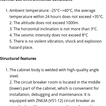
Ambient temperature: -25°C~+40°C, the average
temperature within 24 hours does not exceed +35°C.
2. The altitude does not exceed 1000m.
3. The horizontal inclination is not more than 3°C.
4. The seismic intensity does not exceed 8°C
5. There is no violent vibration, shock and explosion
hazard place.
Structural features
The cabinet body is welded with high-quality angle
steel.
2. The circuit breaker room is located in the middle
(lower) part of the cabinet, which is convenient for
installation, debugging and maintenance. It is
equipped with ZN63A (VS1-12) circuit breaker as