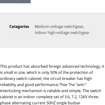
Categories
Medium-voltage switchgear
,
Indoor high-voltage switchgear
This product has absorbed foreign advanced technology, it
is small in size, which is only 50% of the protection of
ordinary switch cabinet; the circuit breaker has high
reliability and good performance,”Five The “anti-”
interlocking mechanism is reliable and simple. The switch
cabinet is an indoor complete set of 3.6, 7.2, 12KV three-
phase alternating current 50HZ single busbar