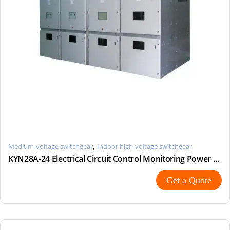
,
Medium-voltage switchgear
Indoor high-voltage switchgear
KYN28A-24 Electrical Circuit Control Monitoring Power Switchgear
Get a Quote