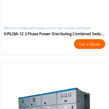
,
Medium-voltage switchgear
Indoor high-voltage switchgear
KYN28A-12 3 Phase Power Distrbuting Combined Switchgear Cabinet
Get a Quote