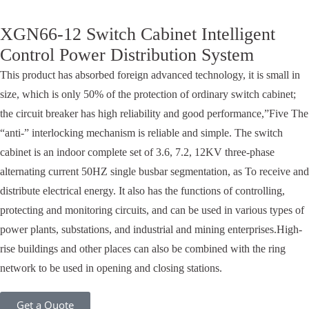
XGN66-12 Switch Cabinet Intelligent
Control Power Distribution System
This product has absorbed foreign advanced technology, it is small in
size, which is only 50% of the protection of ordinary switch cabinet;
the circuit breaker has high reliability and good performance,”Five The
“anti-” interlocking mechanism is reliable and simple. The switch
cabinet is an indoor complete set of 3.6, 7.2, 12KV three-phase
alternating current 50HZ single busbar segmentation, as To receive and
distribute electrical energy. It also has the functions of controlling,
protecting and monitoring circuits, and can be used in various types of
power plants, substations, and industrial and mining enterprises.High-
rise buildings and other places can also be combined with the ring
network to be used in opening and closing stations.
Get a Quote