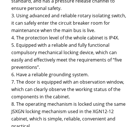
standard, and has a pressure release channel to
ensure personal safety.
3. Using advanced and reliable rotary isolating switch,
it can safely enter the circuit breaker room for
maintenance when the main bus is live.
4. The protection level of the whole cabinet is IP4X.
5. Equipped with a reliable and fully functional
compulsory mechanical locking device, which can
easily and effectively meet the requirements of “five
preventions”.
6. Have a reliable grounding system.
7. The door is equipped with an observation window,
which can clearly observe the working status of the
components in the cabinet.
8. The operating mechanism is locked using the same
JSXGN locking mechanism used in the XGN12-12
cabinet, which is simple, reliable, convenient and
practical.