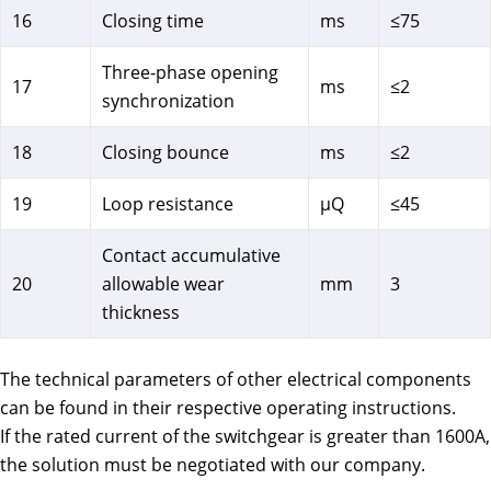
16
Closing time
ms
≤75
Three-phase opening
17
ms
≤2
synchronization
18
Closing bounce
ms
≤2
19
Loop resistance
μQ
≤45
Contact accumulative
20
allowable wear
mm
3
thickness
The technical parameters of other electrical components
can be found in their respective operating instructions.
If the rated current of the switchgear is greater than 1600A,
the solution must be negotiated with our company.