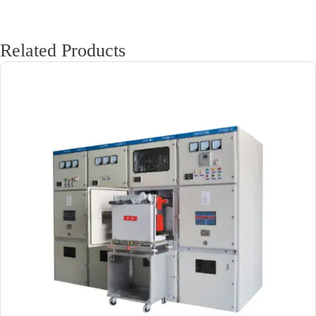
Related Products