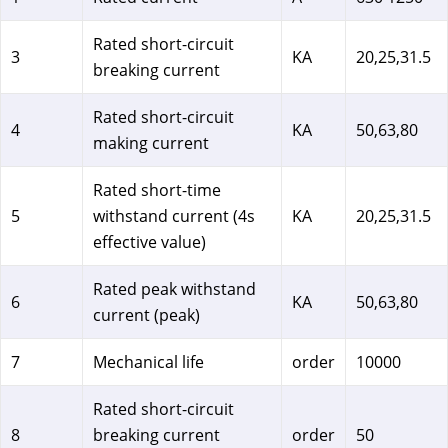
Rated short-circuit
3
KA
20,25,31.5
breaking current
Rated short-circuit
4
KA
50,63,80
making current
Rated short-time
5
withstand current (4s
KA
20,25,31.5
effective value)
Rated peak withstand
6
KA
50,63,80
current (peak)
7
Mechanical life
order
10000
Rated short-circuit
8
breaking current
order
50