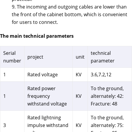
9. The incoming and outgoing cables are lower than
the front of the cabinet bottom, which is convenient
for users to connect.
The main technical parameters
Serial
technical
project
unit
number
parameter
1
Rated voltage
KV
3.6,7.2,12
Rated power
To the ground,
1
frequency
KV
alternately: 42:
withstand voltage
Fracture: 48
Rated lightning
To the ground,
3
impulse withstand
KV
alternately: 75: