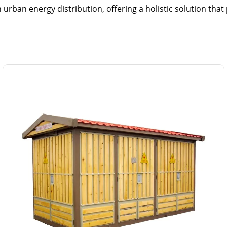
ban energy distribution, offering a holistic solution that p