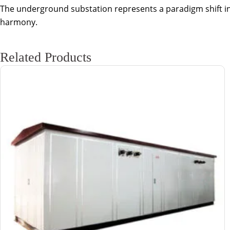
The underground substation represents a paradigm shift in ur
harmony.
Related Products