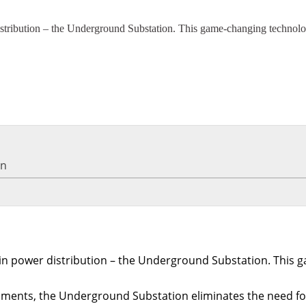
distribution – the Underground Substation. This game-changing technolog
on
on in power distribution – the Underground Substation. This
nts, the Underground Substation eliminates the need for tr