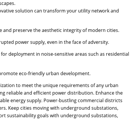
scapes.
vative solution can transform your utility network and
and preserve the aesthetic integrity of modern cities.
pted power supply, even in the face of adversity.
for deployment in noise-sensitive areas such as residential
o promote eco-friendly urban development.
omization to meet the unique requirements of any urban
ng reliable and efficient power distribution. Enhance the
dable energy supply. Power-bustling commercial districts
ers. Keep cities moving with underground substations,
port sustainability goals with underground substations,