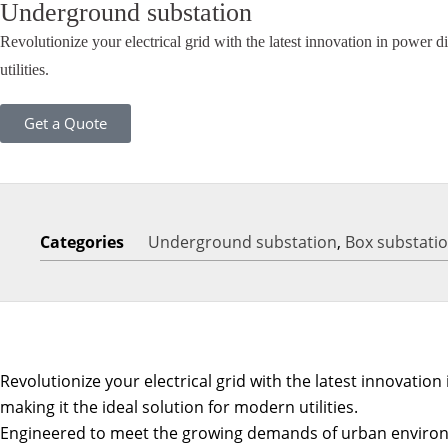
Underground substation
Revolutionize your electrical grid with the latest innovation in power 
utilities.
Get a Quote
Categories
Underground substation
,
Box substati
Revolutionize your electrical grid with the latest innovati
making it the ideal solution for modern utilities.
Engineered to meet the growing demands of urban environme