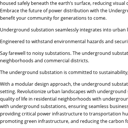
housed safely beneath the earth’s surface, reducing visual 
Embrace the future of power distribution with the Undergro
benefit your community for generations to come.
Underground substation seamlessly integrates into urban la
Engineered to withstand environmental hazards and securit
Say farewell to noisy substations. The underground substat
neighborhoods and commercial districts.
The underground substation is committed to sustainability
With a modular design approach, the underground substation
setting. Revolutionize urban landscapes with underground su
quality of life in residential neighborhoods with undergro
with underground substations, ensuring seamless business o
providing critical power infrastructure to transportation h
promoting green infrastructure, and reducing the carbon f