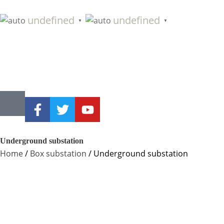
undefined
undefined
▼
▼
Underground substation
Home
/
Box substation
/ Underground substation