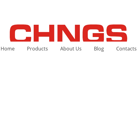
Home
Products
About Us
Blog
Contacts