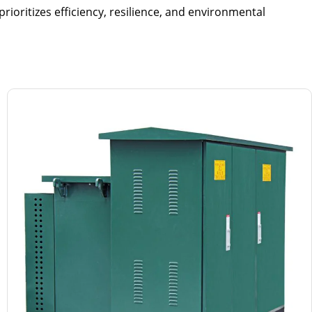
rioritizes efficiency, resilience, and environmental