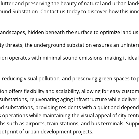
clutter and preserving the beauty of natural and urban land
und Substation. Contact us today to discover how this inno
ndscapes, hidden beneath the surface to optimize land use 
y threats, the underground substation ensures an uninterru
ion operates with minimal sound emissions, making it ideal 
, reducing visual pollution, and preserving green spaces t
 offers flexibility and scalability, allowing for easy cust
bstations, rejuvenating aging infrastructure while deliveri
und substations, providing residents with a quiet and depen
perations while maintaining the visual appeal of city cent
ubs such as airports, train stations, and bus terminals. Sup
ootprint of urban development projects.