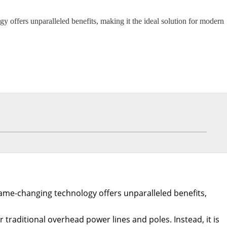
y offers unparalleled benefits, making it the ideal solution for modern
 game-changing technology offers unparalleled benefits,
aditional overhead power lines and poles. Instead, it is