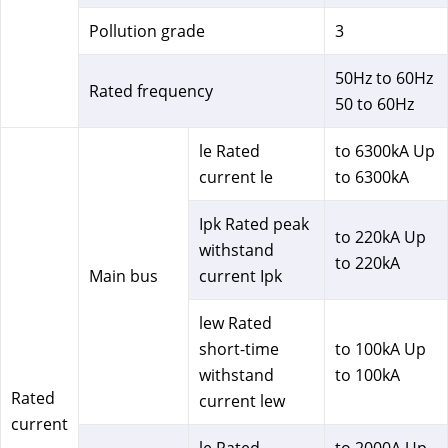
Pollution grade
3
50Hz to 60Hz
Rated frequency
50 to 60Hz
le Rated
to 6300kA Up
current le
to 6300kA
Ipk Rated peak
to 220kA Up
withstand
to 220kA
Main bus
current Ipk
lew Rated
short-time
to 100kA Up
withstand
to 100kA
Rated
current lew
current