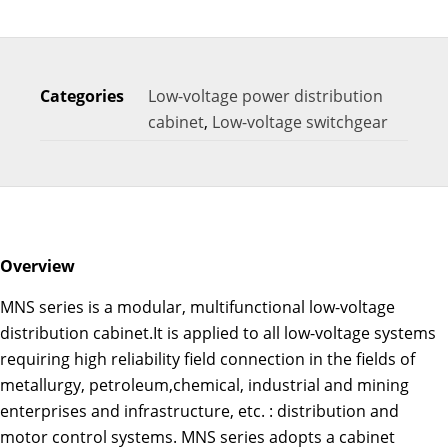
Categories
Low-voltage power distribution
cabinet
,
Low-voltage switchgear
Overview
MNS series is a modular, multifunctional low-voltage
distribution cabinet.It is applied to all low-voltage systems
requiring high reliability field connection in the fields of
metallurgy, petroleum,chemical, industrial and mining
enterprises and infrastructure, etc. : distribution and
motor control systems. MNS series adopts a cabinet