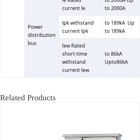
le Rated
to 2000A Up
current le
to 2000A
Ipk withstand
to 189kA Up
Power
current Ipk
to 189kA
distribution
bus
lew Rated
short-time
to 86kA
withstand
Upto86kA
current lew
Related Products