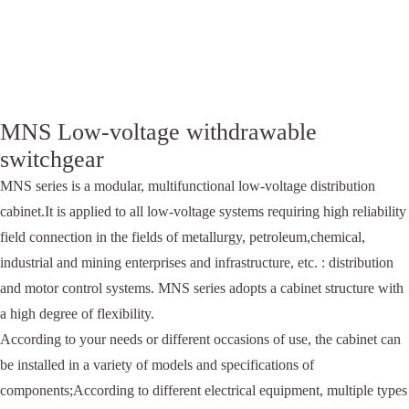
MNS Low-voltage withdrawable
switchgear
MNS series is a modular, multifunctional low-voltage distribution
cabinet.It is applied to all low-voltage systems requiring high reliability
field connection in the fields of metallurgy, petroleum,chemical,
industrial and mining enterprises and infrastructure, etc. : distribution
and motor control systems. MNS series adopts a cabinet structure with
a high degree of flexibility.
According to your needs or different occasions of use, the cabinet can
be installed in a variety of models and specifications of
components;According to different electrical equipment, multiple types