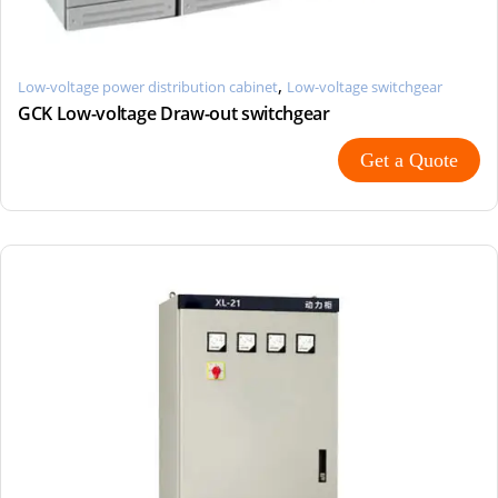
,
Low-voltage power distribution cabinet
Low-voltage switchgear
GCK Low-voltage Draw-out switchgear
Get a Quote