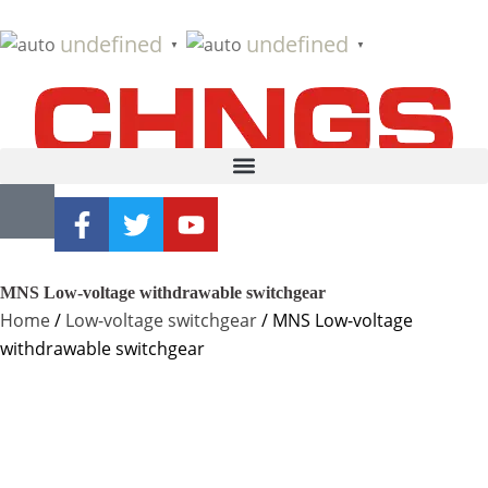
undefined
undefined
▼
▼
MNS Low-voltage withdrawable switchgear
Home
/
Low-voltage switchgear
/ MNS Low-voltage
withdrawable switchgear