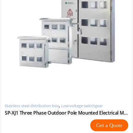
,
Stainless steel distribution box
Low-voltage switchgear
SP-XJ1 Three Phase Outdoor Pole Mounted Electrical Metering
Get a Quote