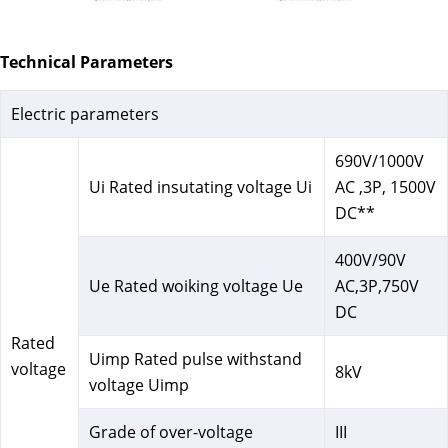
Technical Parameters
Electric parameters
690V/1000V
Ui Rated insutating voltage Ui
AC ,3P, 1500V
DC**
400V/90V
Ue Rated woiking voltage Ue
AC,3P,750V
DC
Rated
Uimp Rated pulse withstand
voltage
8kV
voltage Uimp
Grade of over-voltage
III