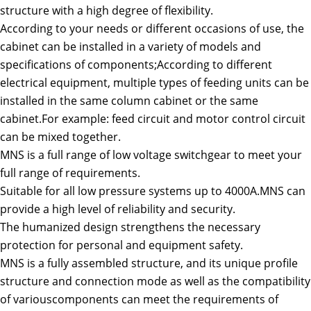
structure with a high degree of flexibility.
According to your needs or different occasions of use, the
cabinet can be installed in a variety of models and
specifications of components;According to different
electrical equipment, multiple types of feeding units can be
installed in the same column cabinet or the same
cabinet.For example: feed circuit and motor control circuit
can be mixed together.
MNS is a full range of low voltage switchgear to meet your
full range of requirements.
Suitable for all low pressure systems up to 4000A.MNS can
provide a high level of reliability and security.
The humanized design strengthens the necessary
protection for personal and equipment safety.
MNS is a fully assembled structure, and its unique profile
structure and connection mode as well as the compatibility
of variouscomponents can meet the requirements of