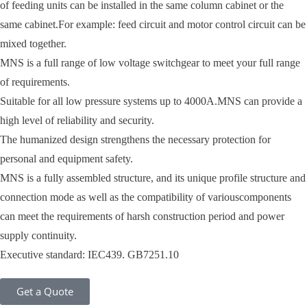
of feeding units can be installed in the same column cabinet or the
same cabinet.For example: feed circuit and motor control circuit can be
mixed together.
MNS is a full range of low voltage switchgear to meet your full range
of requirements.
Suitable for all low pressure systems up to 4000A.MNS can provide a
high level of reliability and security.
The humanized design strengthens the necessary protection for
personal and equipment safety.
MNS is a fully assembled structure, and its unique profile structure and
connection mode as well as the compatibility of variouscomponents
can meet the requirements of harsh construction period and power
supply continuity.
Executive standard: IEC439. GB7251.10
Get a Quote