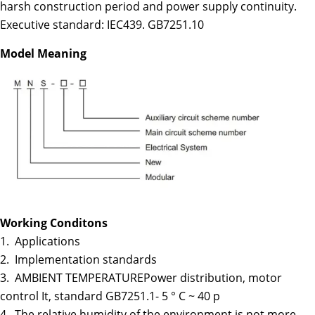
harsh construction period and power supply continuity.
Executive standard: IEC439. GB7251.10
Model Meaning
Working Conditons
1. Applications
2. Implementation standards
3. AMBIENT TEMPERATUREPower distribution, motor
control It, standard GB7251.1- 5 ° C ~ 40 p
4. The relative humidity of the environment is not more