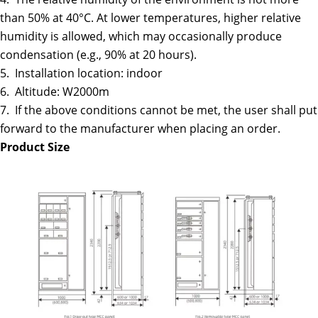
than 50% at 40°C. At lower temperatures, higher relative
humidity is allowed, which may occasionally produce
condensation (e.g., 90% at 20 hours).
5. Installation location: indoor
6. Altitude: W2000m
7. If the above conditions cannot be met, the user shall put
forward to the manufacturer when placing an order.
Product Size